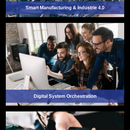
Smart Manufacturing & Industrie 4.0
Digital System Orchestration