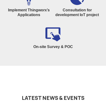
Implement Thingworx’s
Consultation for
Applications
development IoT project
On-site Survey & POC
LATEST NEWS & EVENTS