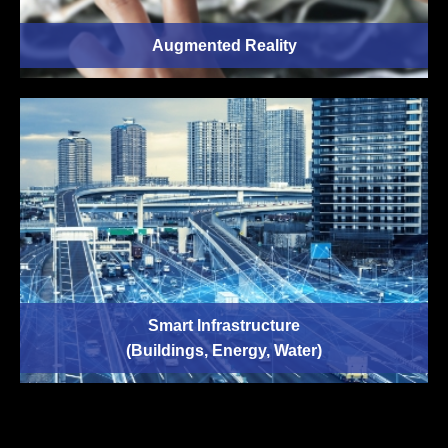
Augmented Reality
Smart Infrastructure
(Buildings, Energy, Water)