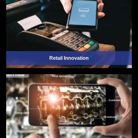
Retail Innovation