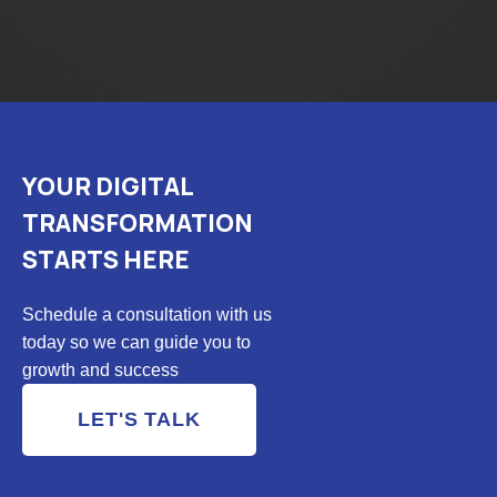
YOUR DIGITAL
TRANSFORMATION
STARTS HERE
Schedule a consultation with us
today so we can guide you to
growth and success
LET'S TALK