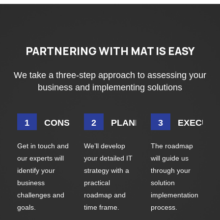
PARTNERING WITH MAT IS EASY
We take a three-step approach to assessing your
business and implementing solutions
CONSULTATION
PLANNING
EXECUTI
Get in touch and
We’ll develop
The roadmap
our experts will
your detailed IT
will guide us
identify your
strategy with a
through your
business
practical
solution
challenges and
roadmap and
implementation
goals.
time frame.
process.