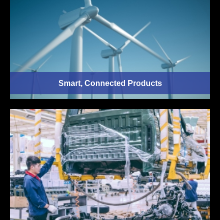
Smart, Connected Products