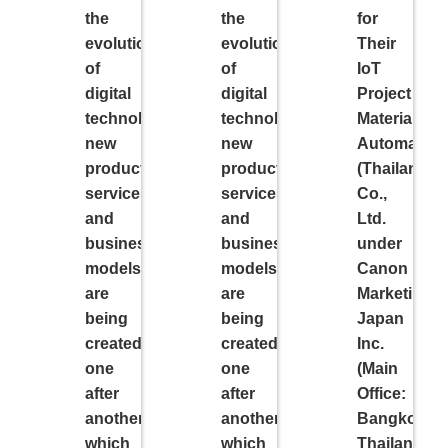
the
the
for
evolution
evolution
Their
of
of
IoT
digital
digital
Project
technology,
technology,
Material
new
new
Automation
products,
products,
(Thailand)
services,
services,
Co.,
and
and
Ltd.
business
business
under
models
models
Canon
are
are
Marketing
being
being
Japan
created
created
Inc.
one
one
(Main
after
after
Office:
another,
another,
Bangkok,
which
which
Thailand,