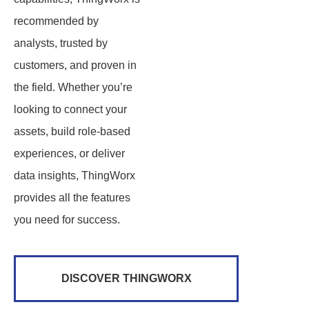
recommended by
analysts, trusted by
customers, and proven in
the field. Whether you’re
looking to connect your
assets, build role-based
experiences, or deliver
data insights, ThingWorx
provides all the features
you need for success.
DISCOVER THINGWORX