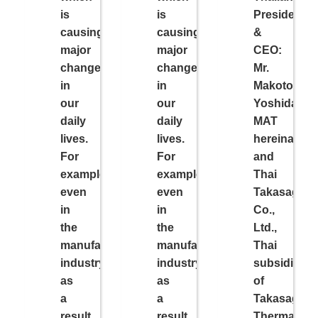
is
is
President
causing
causing
&
major
major
CEO:
changes
changes
Mr.
in
in
Makoto
our
our
Yoshida,
daily
daily
MAT
lives.
lives.
hereinafter)
For
For
and
example,
example,
Thai
even
even
Takasago
in
in
Co.,
the
the
Ltd.,
manufacturing
manufacturing
Thai
industry,
industry,
subsidiary
as
as
of
a
a
Takasago
result
result
Thermal