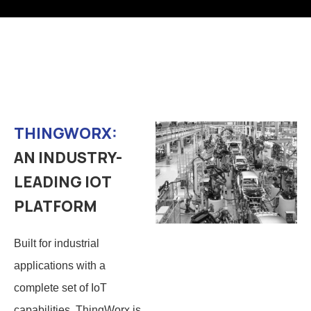
THINGWORX:
AN INDUSTRY-
LEADING IOT
PLATFORM
Built for industrial
applications with a
complete set of IoT
capabilities, ThingWorx is