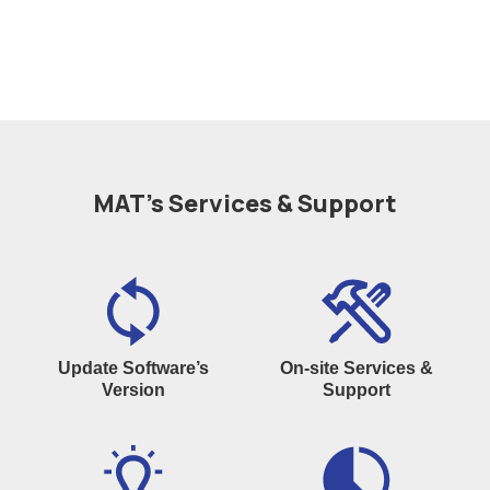
MAT’s Services & Support
Update Software’s
On-site Services &
Version
Support