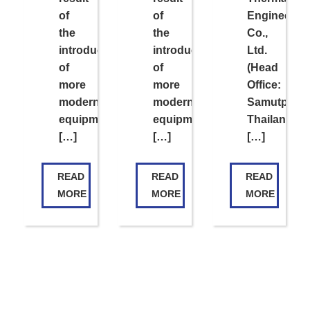
of
of
Engineerin
the
the
Co.,
introduction
introduction
Ltd.
of
of
(Head
more
more
Office:
modern
modern
Samutpraka
equipment
equipment
Thailand;
[…]
[…]
[…]
READ
READ
READ
MORE
MORE
MORE