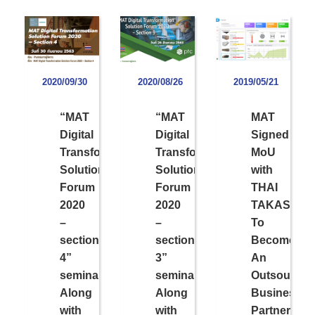
2020/09/30
2020/08/26
2019/05/21
“MAT
“MAT
MAT
Digital
Digital
Signed
Transformation
Transformation
MoU
Solution
Solution
with
Forum
Forum
THAI
2020
2020
TAKASAG
–
–
To
section
section
Become
4”
3”
An
seminar
seminar
Outsourcin
Along
Along
Business
with
with
Partner