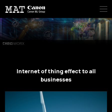
ABOUT US
PRODUCTS
CREO
CONTACT
Internet of thing effect to all
businesses